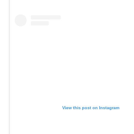
View this post on Instagram