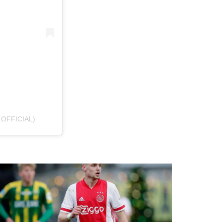
OFFICIAL)