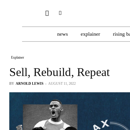
news
explainer
rising b
Explainer
Sell, Rebuild, Repeat
BY
ARNOLD LEWIS
-
AUGUST 11, 2022