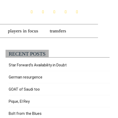
players in focus
transfers
RECENT POSTS
Star Forward’s Availability in Doubt
German resurgence
GOAT of Saudi too
Pique, El Rey
Bolt from the Blues