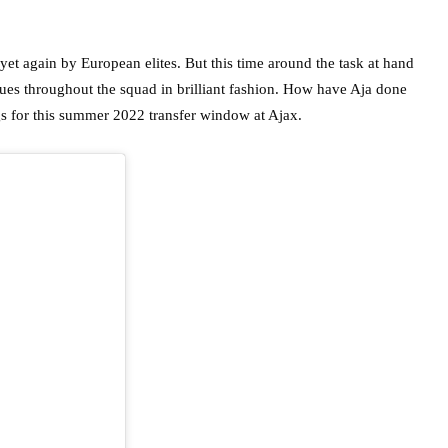
yet again by European elites. But this time around the task at hand
es throughout the squad in brilliant fashion. How have Aja done
s for this summer 2022 transfer window at Ajax.