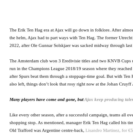
The Erik Ten Hag era at Ajax will go down in folklore. After almo
the helm, Ajax had to part ways with Ten Hag. The former Utrech
2022, after Ole Gunnar Solskjaer was sacked midway through last
The Amsterdam club won 3 Eredivisie titles and two KNVB Cups u
run in the Champions League 2018/19 season where they reached th
after Spurs beat them through a stoppage-time goal. But with Ten 
also left, things don’t look that rosy right now at the Johan Cruyff
Many players have come and gone, but
Ajax keep producing talen
Like every other season, after a successful campaign, teams all ove
shopping stop. As mentioned, manager Erik Ten Hag called his time
Old Trafford was Argentine centre-back,
Lisandro Martinez, for €