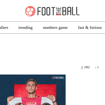
allers
trending
numbers game
fast & furious
1062
0