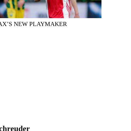
AX’S NEW PLAYMAKER
chreuder