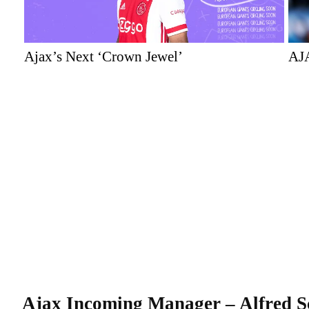
Ajax’s Next ‘Crown Jewel’
AJ
Ajax
Incoming
Manager
– Alfred S