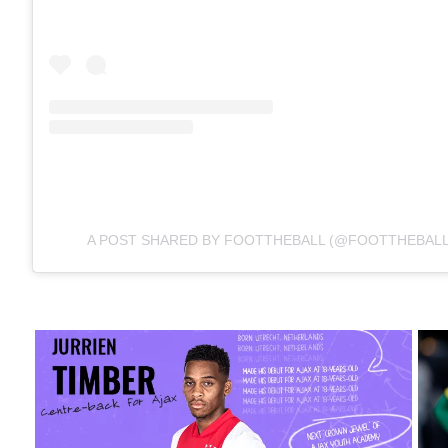
A POST SHARED BY FOOTTHEBALL (@FOOTTHEBALL