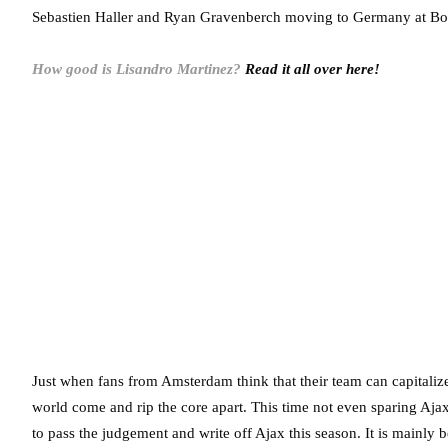
Sebastien Haller and Ryan Gravenberch moving to Germany at Bo
How good is Lisandro Martinez?
Read it all over here!
Just when fans from Amsterdam think that their team can capitaliz
world come and rip the core apart. This time not even sparing Aja
to pass the judgement and write off Ajax this season. It is mainly