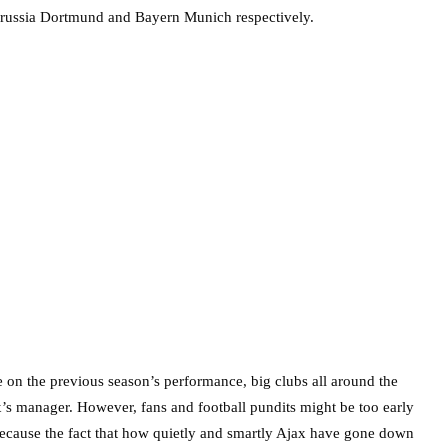
russia Dortmund and Bayern Munich respectively.
e on the previous season’s performance, big clubs all around the
x’s manager. However, fans and football pundits might be too early
 because the fact that how quietly and smartly Ajax have gone down