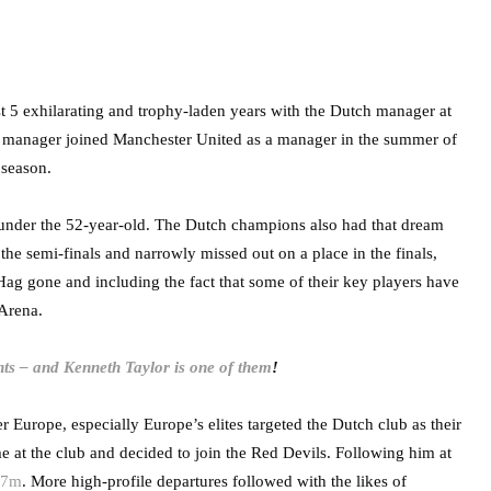
st 5 exhilarating and trophy-laden years with the Dutch manager at
t manager joined Manchester United as a manager in the summer of
 season.
nder the 52-year-old. The Dutch champions also had that dream
e semi-finals and narrowly missed out on a place in the finals,
Hag gone and including the fact that some of their key players have
 Arena.
ts – and Kenneth Taylor is one of them
!
r Europe, especially Europe’s elites targeted the Dutch club as their
 at the club and decided to join the Red Devils. Following him at
57m
. More high-profile departures followed with the likes of