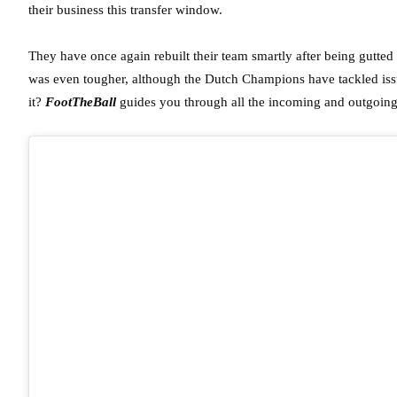
their business this transfer window.
They have once again rebuilt their team smartly after being gutted 
was even tougher, although the Dutch Champions have tackled issu
it?
FootTheBall
guides you through all the incoming and outgoing